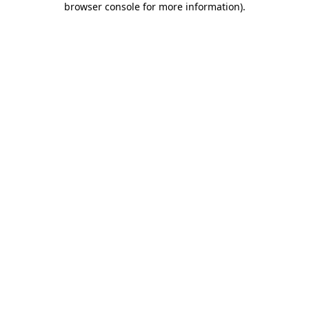
browser console for more information)
.