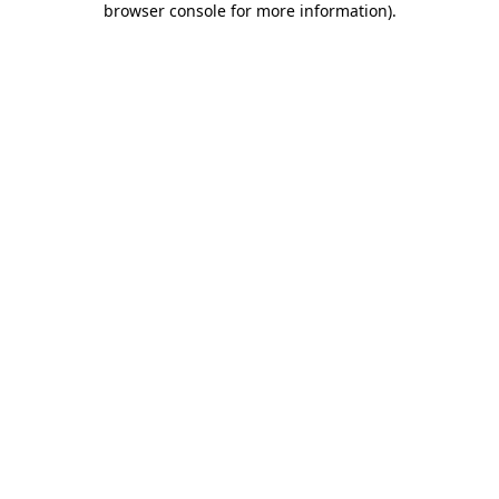
browser console for more information)
.