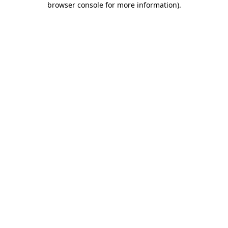
browser console for more information)
.