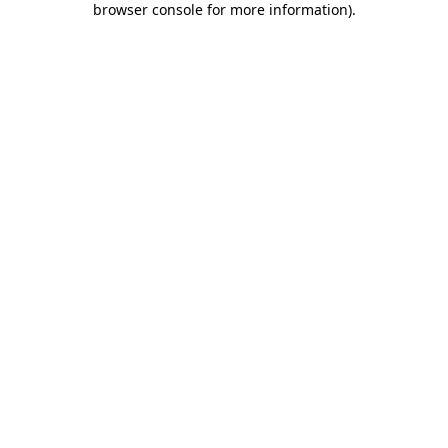
browser console for more information)
.