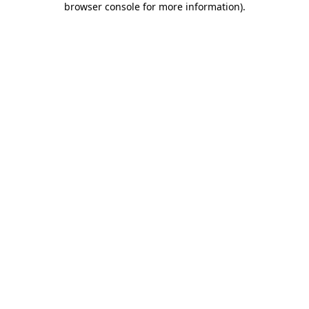
browser console for more information)
.