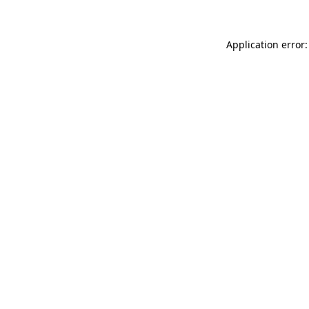
Application error