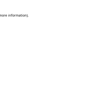
 more information)
.