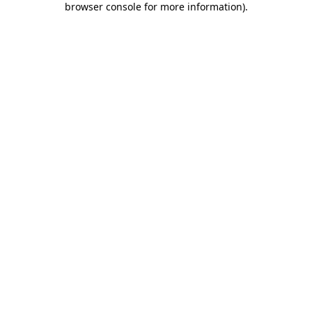
browser console for more information)
.