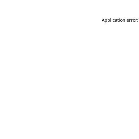
Application error