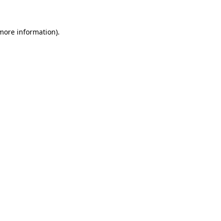
 more information)
.