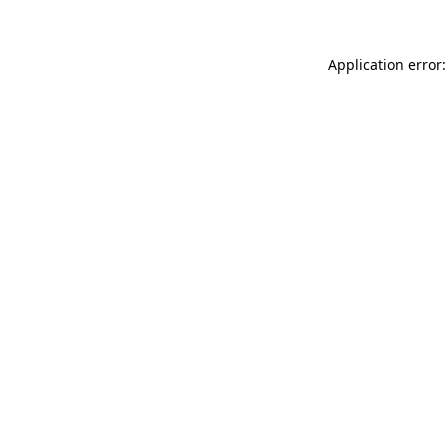
Application error