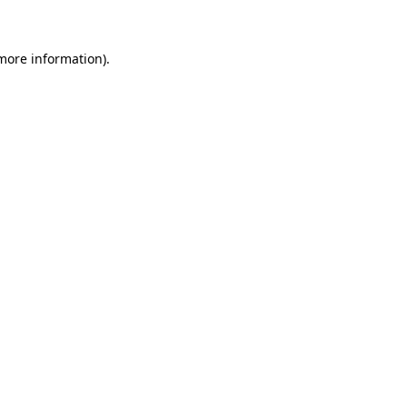
 more information)
.