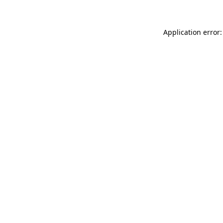
Application error