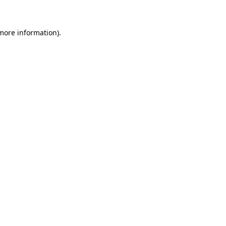
 more information)
.