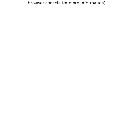
browser console for more information)
.