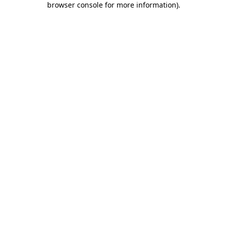
browser console for more information)
.