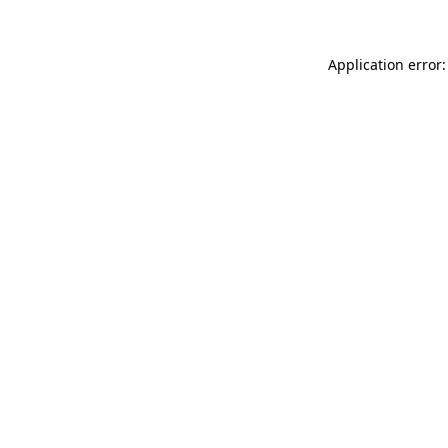
Application error