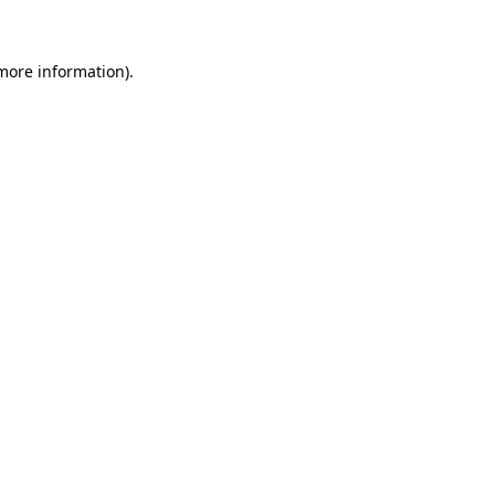
 more information)
.