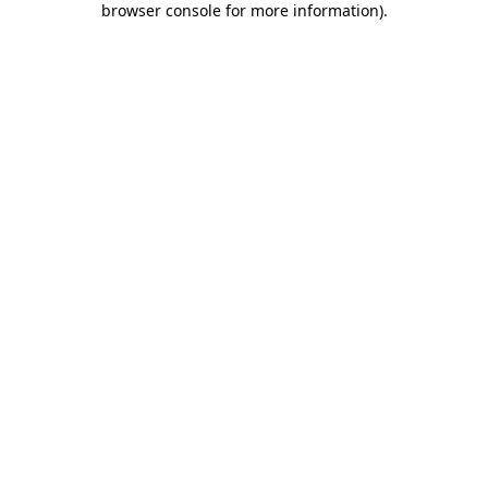
browser console for more information)
.