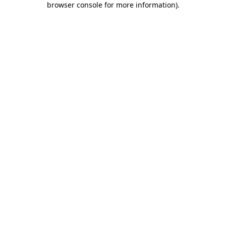
browser console for more information)
.