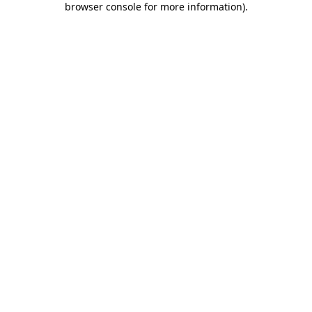
browser console for more information)
.