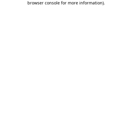
browser console for more information)
.