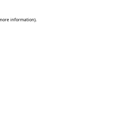
 more information)
.