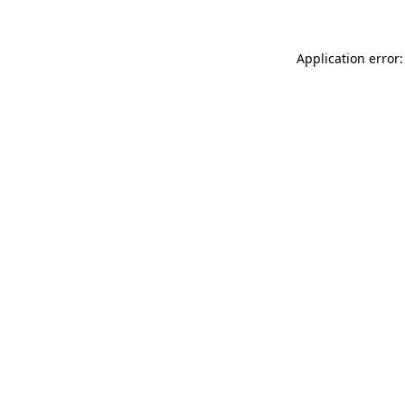
Application error