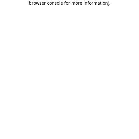
browser console for more information)
.