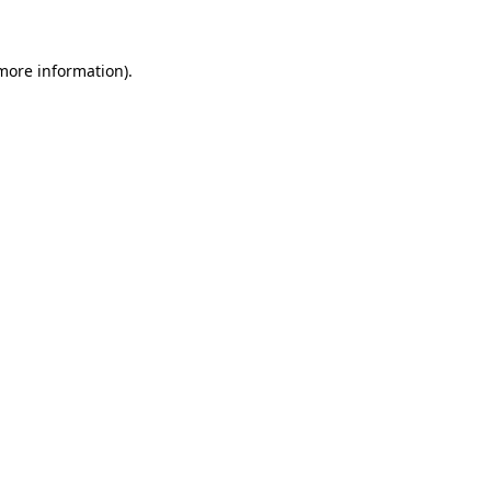
 more information)
.