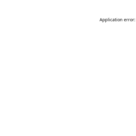
Application error