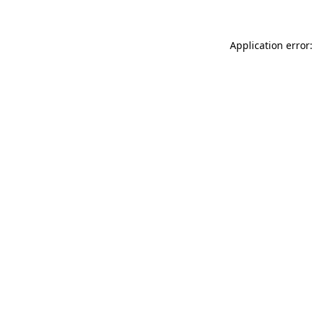
Application error