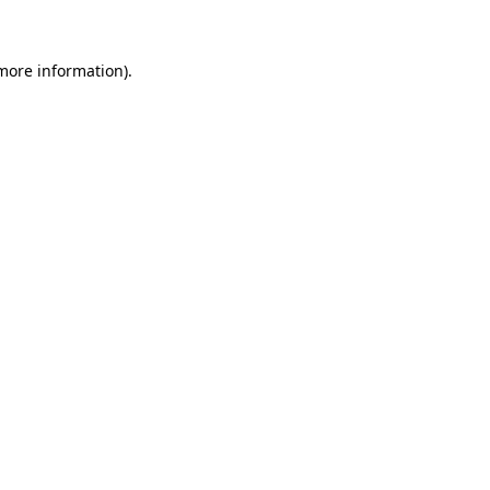
 more information)
.