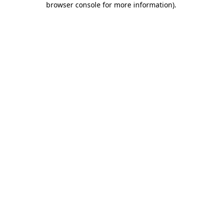
browser console for more information)
.