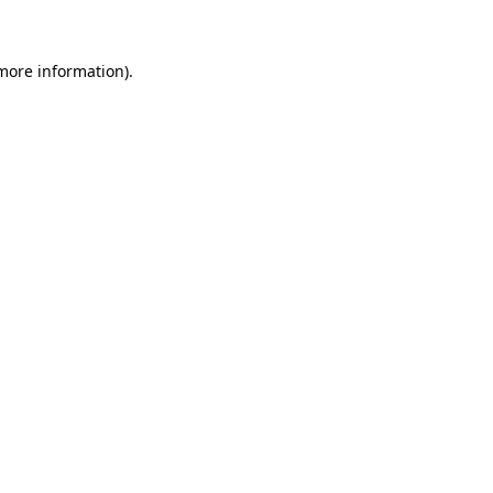
 more information)
.