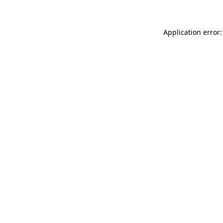
Application error