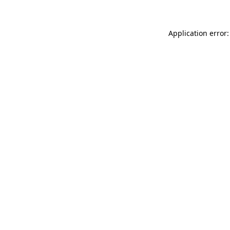
Application error