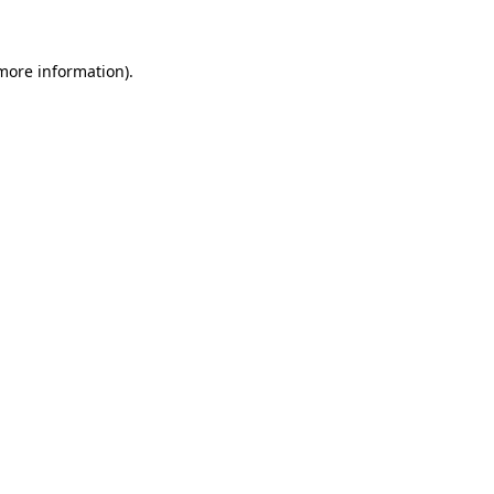
 more information)
.