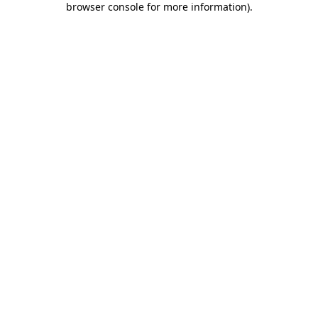
browser console for more information)
.