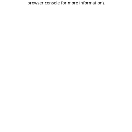
browser console for more information)
.