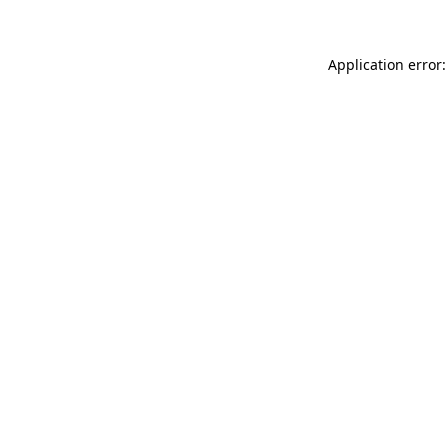
Application error