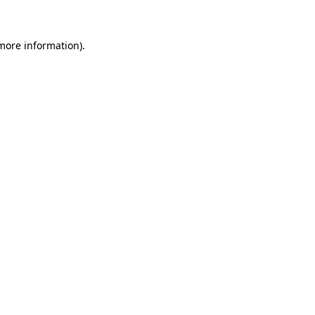
 more information)
.