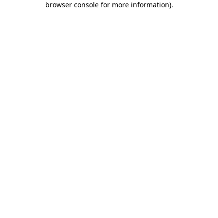
browser console for more information)
.