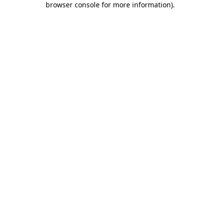
browser console for more information)
.