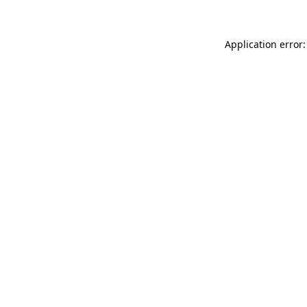
Application error