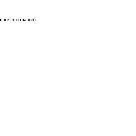
 more information)
.