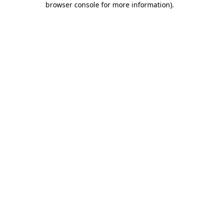
browser console for more information)
.