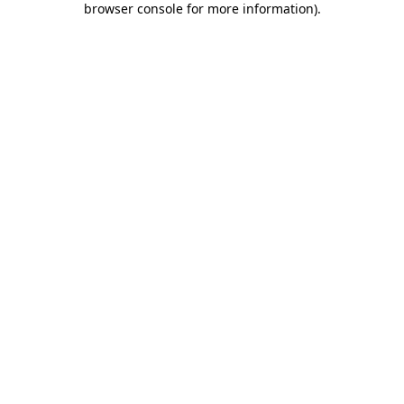
browser console for more information)
.