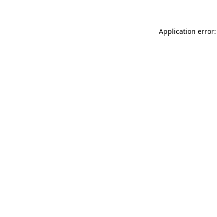
Application error