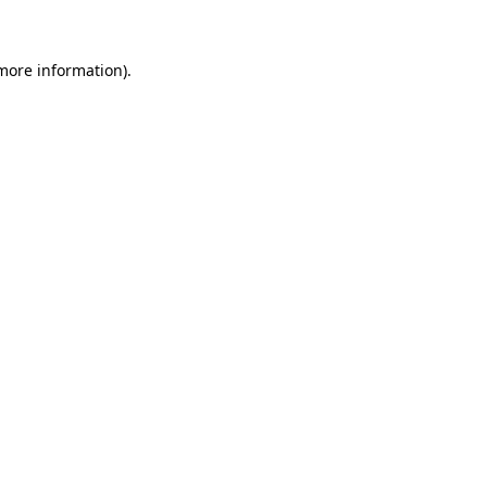
 more information)
.