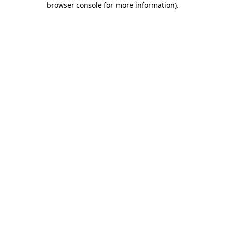
browser console for more information)
.