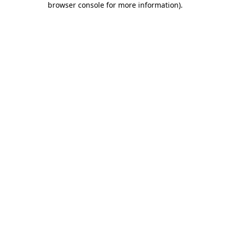
browser console for more information)
.