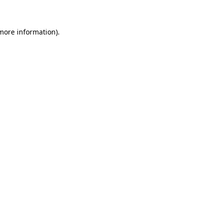
 more information)
.