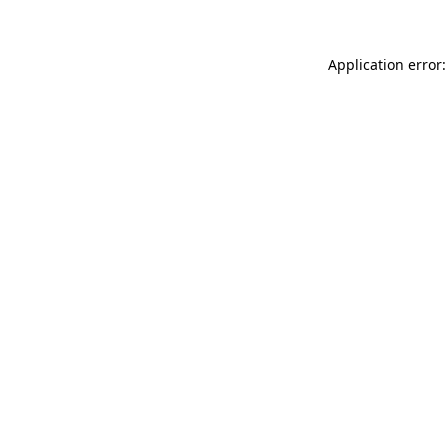
Application error