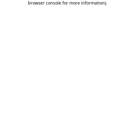
browser console for more information)
.