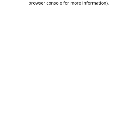
browser console for more information)
.