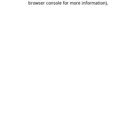
browser console for more information)
.