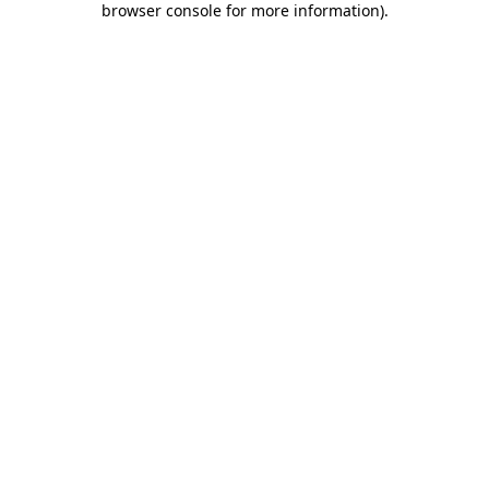
browser console for more information)
.