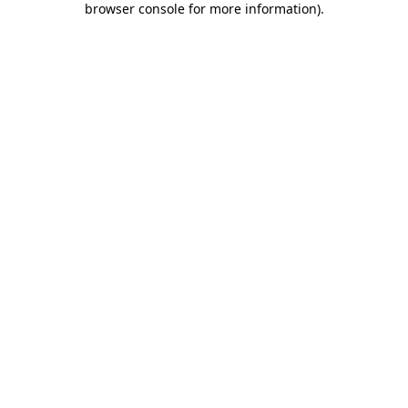
browser console for more information)
.