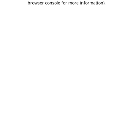
browser console for more information)
.