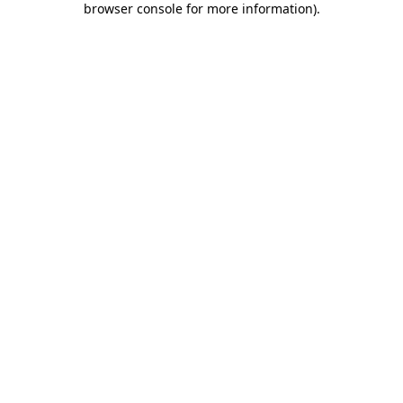
browser console for more information)
.