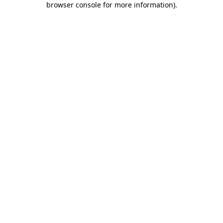
browser console for more information)
.