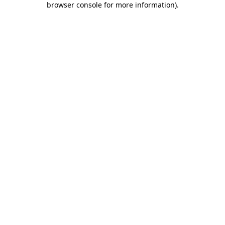
browser console for more information)
.